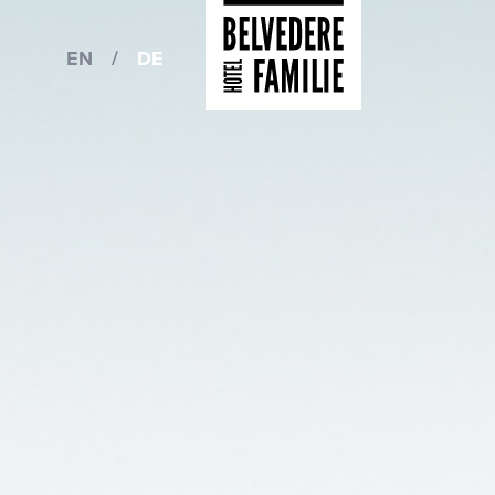
EN
/
DE