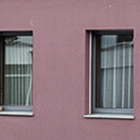
Previous