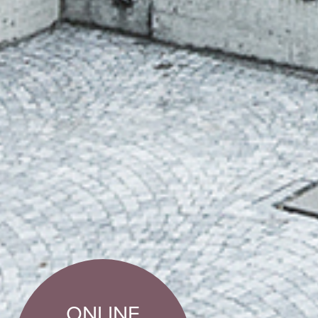
ONLINE