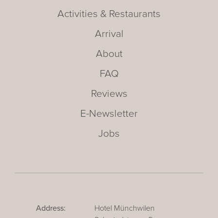
Activities & Restaurants
Arrival
About
FAQ
Reviews
E-Newsletter
Jobs
Address:
Hotel Münchwilen