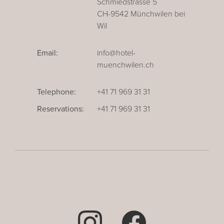
Schmiedstrasse 5
CH-9542 Münchwilen bei
Wil
Email:
info@hotel-
muenchwilen.ch
Telephone:
+41 71 969 31 31
Reservations:
+41 71 969 31 31