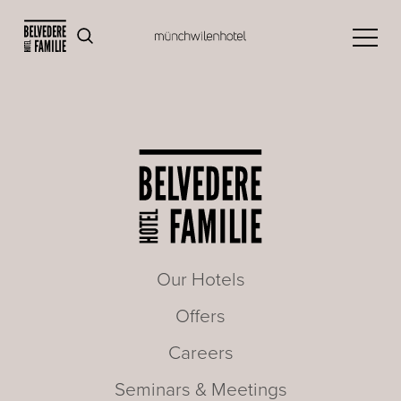
Our Hotels
Offers
Careers
Seminars & Meetings