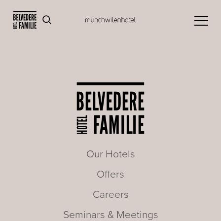
Our Hotels
Offers
Careers
Seminars & Meetings