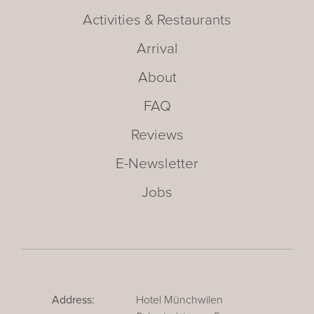
Activities & Restaurants
Arrival
About
FAQ
Reviews
E-Newsletter
Jobs
Address:
Hotel Münchwilen