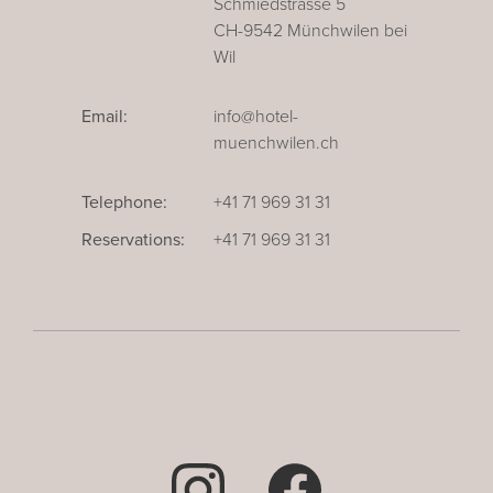
Schmiedstrasse 5
CH-9542 Münchwilen bei
Wil
Email:
info@hotel-
muenchwilen.ch
Telephone:
+41 71 969 31 31
Reservations:
+41 71 969 31 31