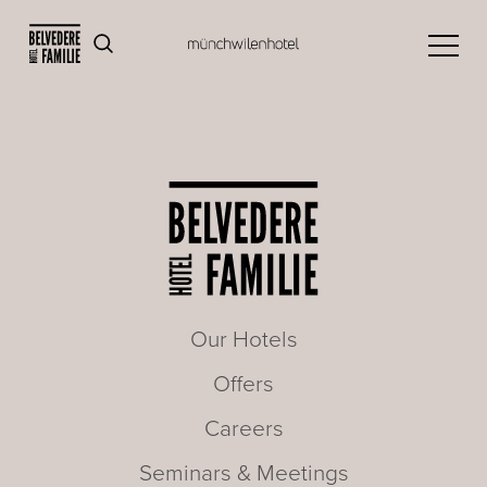
Our Hotels
Offers
Careers
Seminars & Meetings