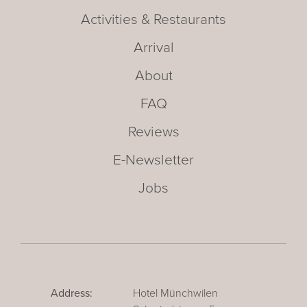
Activities & Restaurants
Arrival
About
FAQ
Reviews
E-Newsletter
Jobs
Address:
Hotel Münchwilen