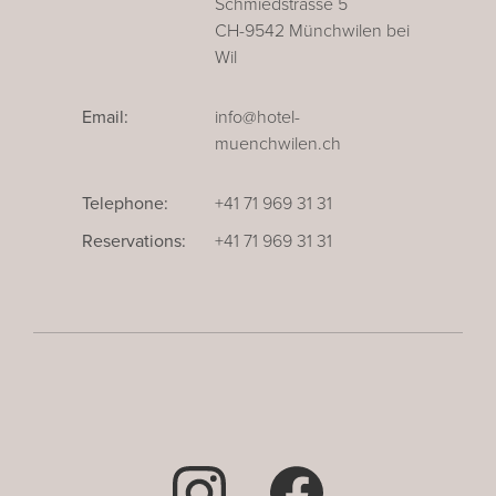
Schmiedstrasse 5
CH-9542 Münchwilen bei
Wil
Email:
info@hotel-
muenchwilen.ch
Telephone:
+41 71 969 31 31
Reservations:
+41 71 969 31 31