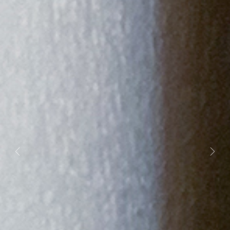
Previous
Next