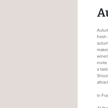
A
Autumn
fresh
autumn
makes
wineri
invite
a tas
Shoul
attrac
In Fr
At th