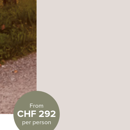
From
CHF 292
per person