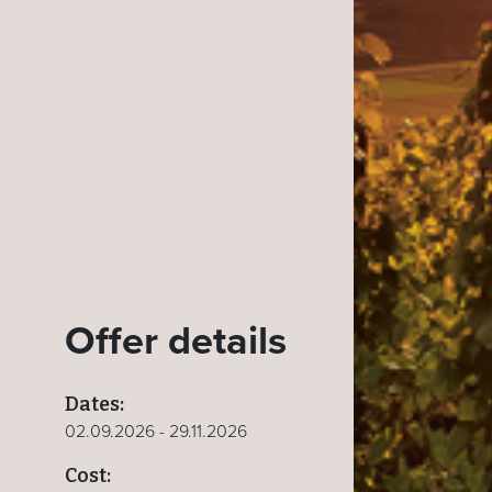
Offer details
Dates:
02.09.2026 - 29.11.2026
Cost: