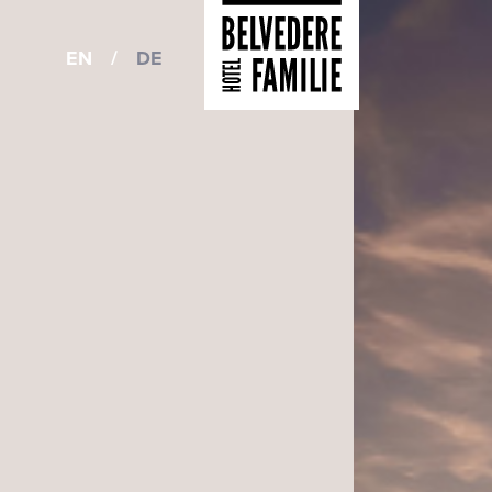
EN
/
DE