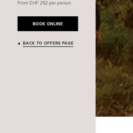
From CHF 292 per person
BOOK ONLINE
BACK TO OFFERS PAGE