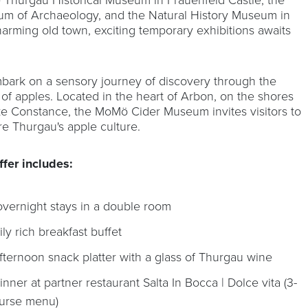
m of Archaeology, and the Natural History Museum in
harming old town, exciting temporary exhibitions awaits
bark on a sensory journey of discovery through the
 of apples. Located in the heart of Arbon, on the shores
ke Constance, the MoMö Cider Museum invites visitors to
re Thurgau's apple culture.
ffer includes:
overnight stays in a double room
ily rich breakfast buffet
afternoon snack platter with a glass of Thurgau wine
dinner at partner restaurant Salta In Bocca | Dolce vita (3-
urse menu)