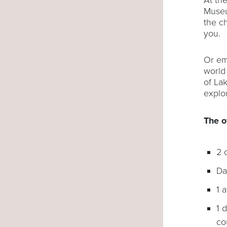
Museu
the c
you.
Or em
world
of La
explo
The o
2
Da
1 
1 
co