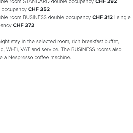
uble room STANDARD double occupancy
CHF 292
|
e occupancy
CHF 352
uble room BUSINESS double occupancy
CHF 312
| single
pancy
CHF 372
ght stay in the selected room, rich breakfast buffet,
ng, Wi-Fi, VAT and service. The BUSINESS rooms also
re a Nespresso coffee machine.
BOOK ONLINE