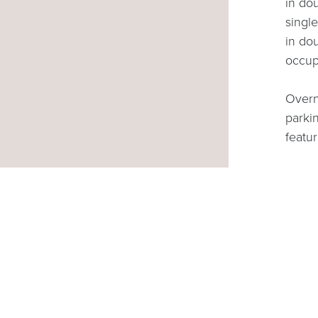
in do
singl
in do
occu
Overni
parki
featu