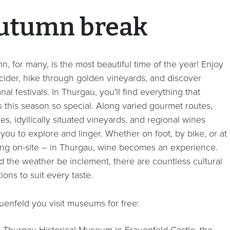
utumn break
, for many, is the most beautiful time of the year! Enjoy
 cider, hike through golden vineyards, and discover
al festivals. In Thurgau, you'll find everything that
 this season so special.
Along varied gourmet routes,
es, idyllically situated vineyards, and regional wines
 you to explore and linger. Whether on foot, by bike, or at
ting on-site – in Thurgau, wine becomes an experience.
d the weather be inclement, there are countless cultural
tions to suit every taste.
auenfeld you visit museums for free:
e Thurgau Historical Museum in Frauenfeld Castle, the