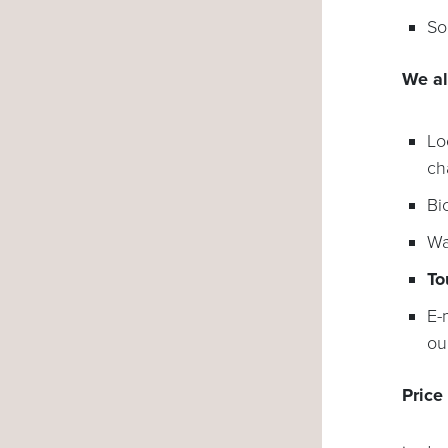
So
We al
Lo
ch
Bi
Wa
To
E-
ou
Price