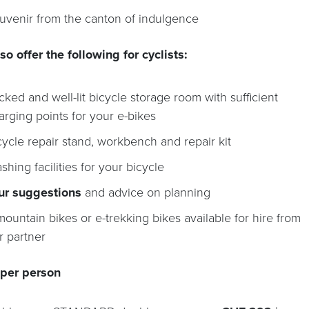
uvenir from the canton of indulgence
so offer the following for cyclists:
cked and well-lit bicycle storage room with sufficient
arging points for your e-bikes
cycle repair stand, workbench and repair kit
shing facilities for your bicycle
ur suggestions
and advice on planning
mountain bikes or e-trekking bikes available for hire from
r partner
 per person