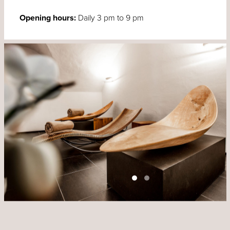
Opening hours:
Daily 3 pm to 9 pm