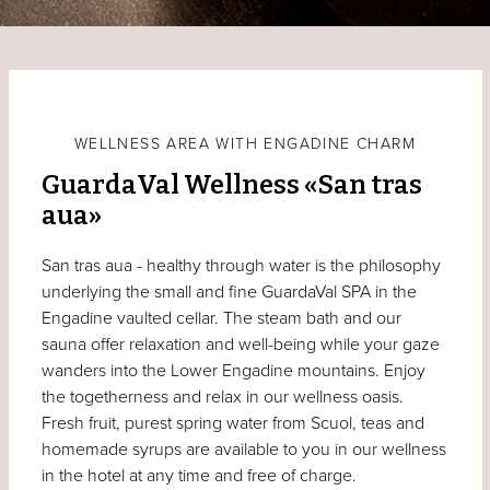
WELLNESS AREA WITH ENGADINE CHARM
GuardaVal Wellness «San tras
aua»
San tras aua - healthy through water is the philosophy
underlying the small and fine GuardaVal SPA in the
Engadine vaulted cellar. The steam bath and our
sauna offer relaxation and well-being while your gaze
wanders into the Lower Engadine mountains. Enjoy
the togetherness and relax in our wellness oasis.
Fresh fruit, purest spring water from Scuol, teas and
homemade syrups are available to you in our wellness
in the hotel at any time and free of charge.