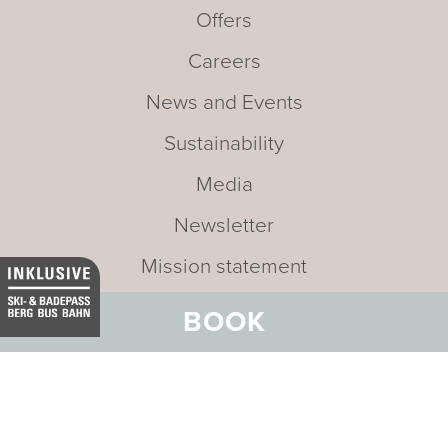
Offers
Careers
News and Events
Sustainability
Media
Newsletter
Mission statement
BOOK
Address:
Hotel Belvedere
Stradun 330