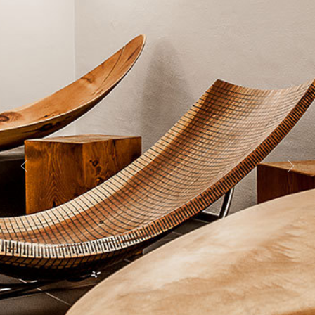
Previous
Next