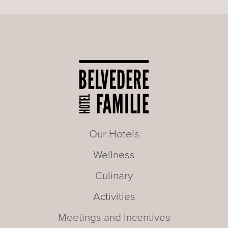
Our Hotels
Wellness
Culinary
Activities
Meetings and Incentives