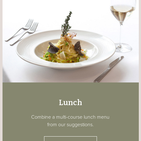
Lunch
Combine a multi-course lunch menu
from our suggestions.