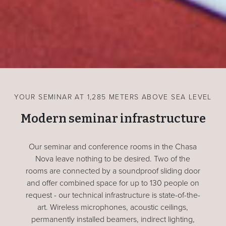
YOUR SEMINAR AT 1,285 METERS ABOVE SEA LEVEL
Modern seminar infrastructure
Our seminar and conference rooms in the Chasa
Nova leave nothing to be desired. Two of the
rooms are connected by a soundproof sliding door
and offer combined space for up to 130 people on
request - our technical infrastructure is state-of-the-
art. Wireless microphones, acoustic ceilings,
permanently installed beamers, indirect lighting,