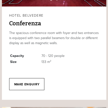
HOTEL BELVEDERE
Conferenza
The spacious conference room with foyer and two entrances
is equipped with two parallel beamers for double or different
display as well as magnetic walls.
Capacity
70 - 120 people
Size
133 m²
MAKE ENQUIRY