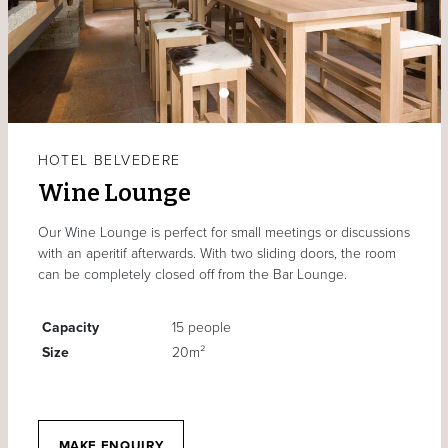
HOTEL BELVEDERE
Wine Lounge
Our Wine Lounge is perfect for small meetings or discussions
with an aperitif afterwards. With two sliding doors, the room
can be completely closed off from the Bar Lounge.
Capacity
15 people
Size
20m²
MAKE ENQUIRY