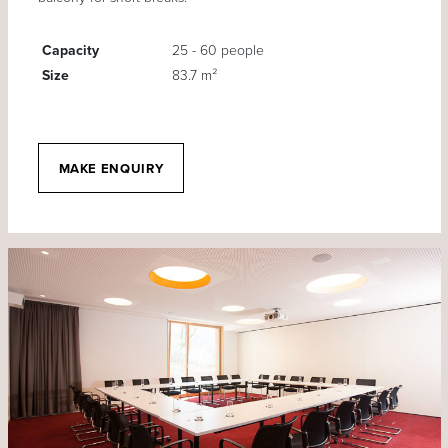
Capacity
25 - 60 people
Size
83.7 m²
MAKE ENQUIRY