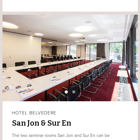
HOTEL BELVEDERE
San Jon & Sur En
The two seminar rooms San Jon and Sur En can be