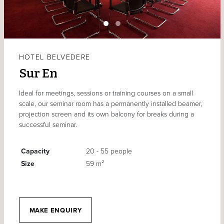
HOTEL BELVEDERE
Sur En
Ideal for meetings, sessions or training courses on a small
scale, our seminar room has a permanently installed beamer,
projection screen and its own balcony for breaks during a
successful seminar.
Capacity
20 - 55 people
Size
59 m²
MAKE ENQUIRY