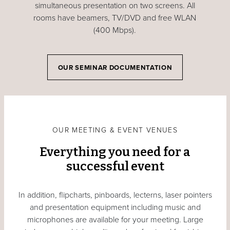
simultaneous presentation on two screens. All
rooms have beamers, TV/DVD and free WLAN
(400 Mbps).
OUR SEMINAR DOCUMENTATION
OUR MEETING & EVENT VENUES
Everything you need for a
successful event
In addition, flipcharts, pinboards, lecterns, laser pointers
and presentation equipment including music and
microphones are available for your meeting. Large