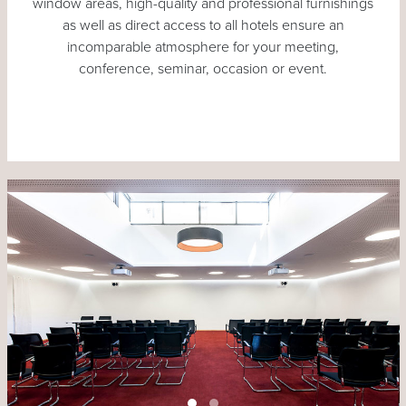
window areas, high-quality and professional furnishings
as well as direct access to all hotels ensure an
incomparable atmosphere for your meeting,
conference, seminar, occasion or event.