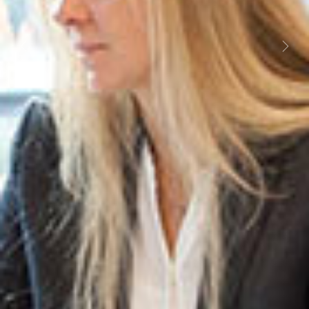
Previous
Next