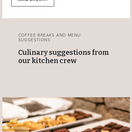
COFFEE BREAKS AND MENU
SUGGESTIONS
Culinary suggestions from
our kitchen crew