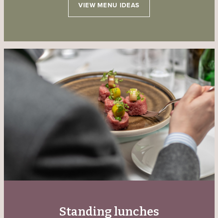
VIEW MENU IDEAS
Standing lunches