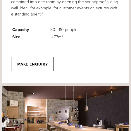
combined into one room by opening the soundproof sliding
wall. Ideal, for example, for customer events or lectures with
a standing apéritif.
Capacity
50 - 110 people
Size
147.7m²
MAKE ENQUIRY