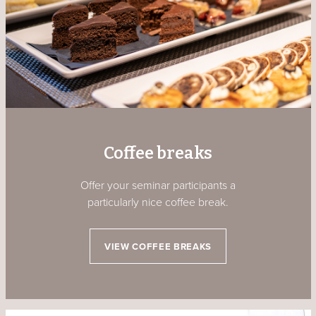
Coffee breaks
Offer your seminar participants a
particularly nice coffee break.
VIEW COFFEE BREAKS