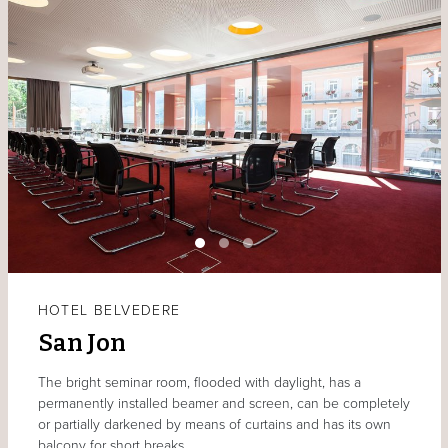
HOTEL BELVEDERE
San Jon
The bright seminar room, flooded with daylight, has a
permanently installed beamer and screen, can be completely
or partially darkened by means of curtains and has its own
balcony for short breaks.