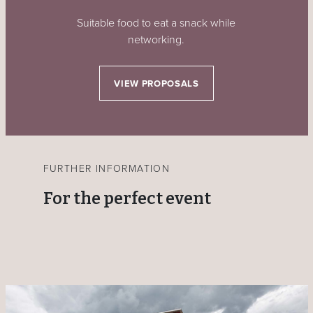
Suitable food to eat a snack while
networking.
VIEW PROPOSALS
FURTHER INFORMATION
For the perfect event