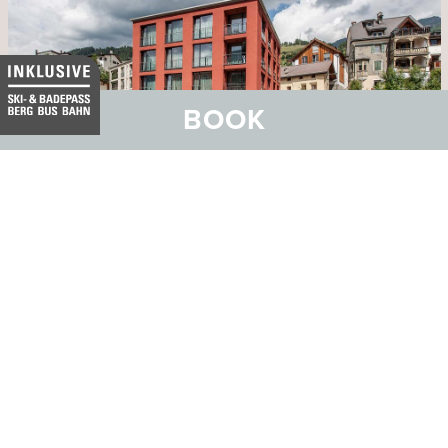
BOOK
Seminar special
Benefit from our seminar special
package with many inclusive
services.