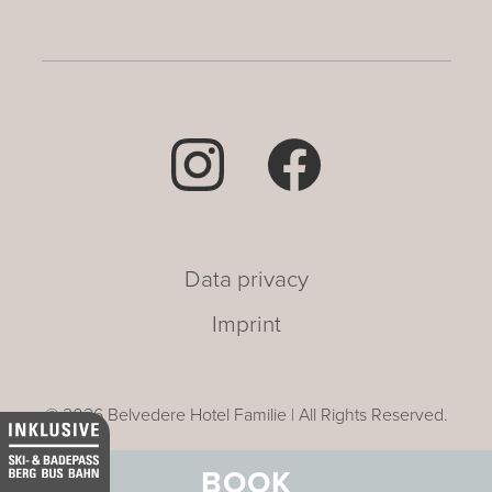
Data privacy
Imprint
© 2026 Belvedere Hotel Familie | All Rights Reserved.
BOOK