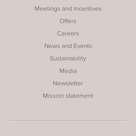
Meetings and Incentives
Offers
Careers
News and Events
Sustainability
Media
Newsletter
Mission statement