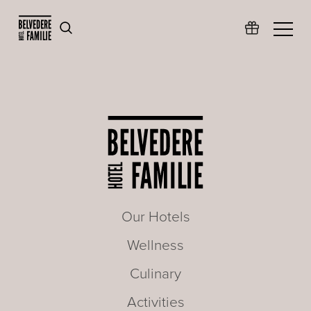
Our Hotels
Wellness
Culinary
Activities