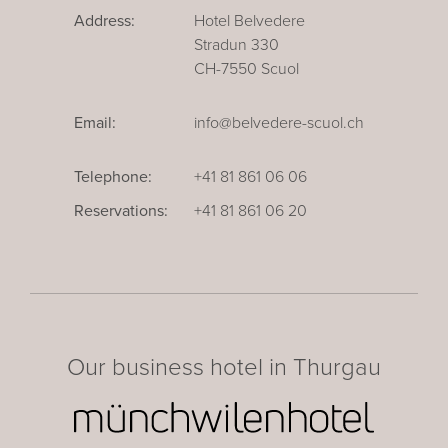
Address:
Hotel Belvedere
Stradun 330
CH-7550 Scuol
Email:
info@belvedere-scuol.ch
Telephone:
+41 81 861 06 06
Reservations:
+41 81 861 06 20
Our business hotel in Thurgau