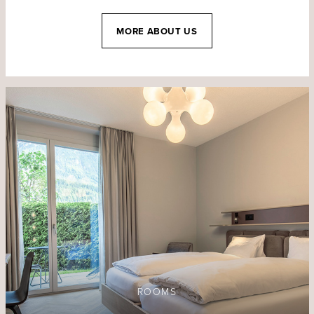
MORE ABOUT US
ROOMS