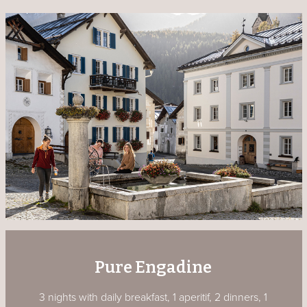
Pure Engadine
3 nights with daily breakfast, 1 aperitif, 2 dinners, 1