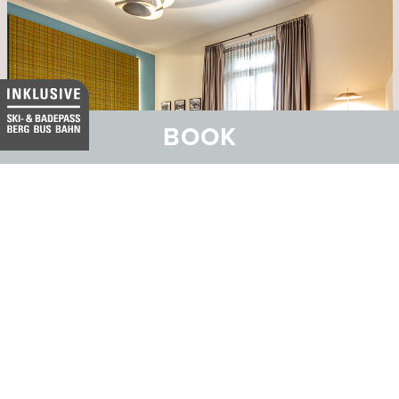
BOOK
Hotel Belvedere
Family and Wellness Hotel with SPA Vita Nova