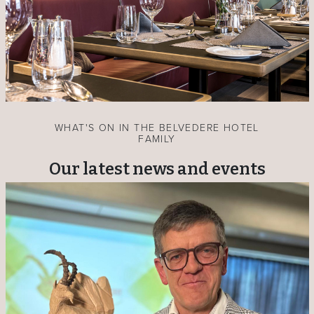
WHAT'S ON IN THE BELVEDERE HOTEL
FAMILY
Our latest news and events