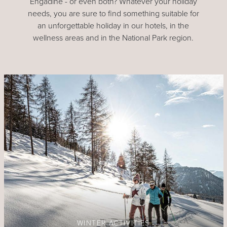
Engadine - or even both? Whatever your holiday
needs, you are sure to find something suitable for
an unforgettable holiday in our hotels, in the
wellness areas and in the National Park region.
WINTER ACTIVITIES