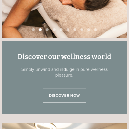
Discover our wellness world
Simply unwind and indulge in pure wellness
pleasure.
DISCOVER NOW