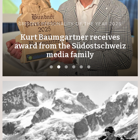
GRISONS PERSONALITY OF THE YEAR 2025
Kurt Baumgartner receives
award from the Südostschweiz
media family