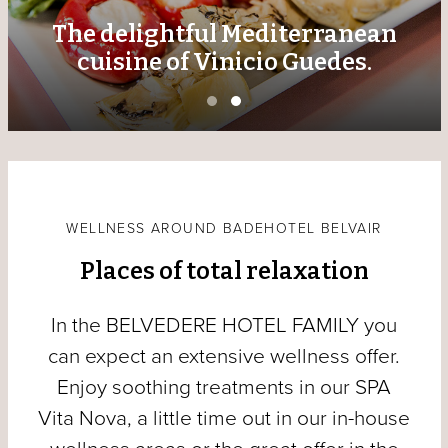
The delightful Mediterranean
cuisine of Vinicio Guedes.
WELLNESS AROUND BADEHOTEL BELVAIR
Places of total relaxation
In the BELVEDERE HOTEL FAMILY you
can expect an extensive wellness offer.
Enjoy soothing treatments in our SPA
Vita Nova, a little time out in our in-house