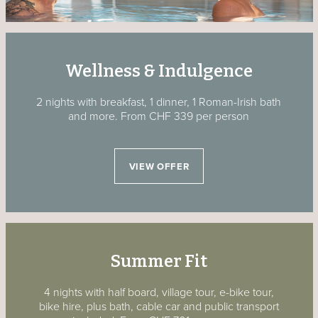
Wellness & Indulgence
2 nights with breakfast, 1 dinner, 1 Roman-Irish bath
and more.
From CHF 339 per person
VIEW OFFER
Summer Fit
4 nights with half board, village tour, e-bike tour,
bike hire, plus bath, cable car and public transport