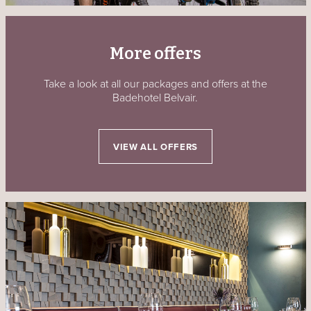
More offers
Take a look at all our packages and offers at the
Badehotel Belvair.
VIEW ALL OFFERS