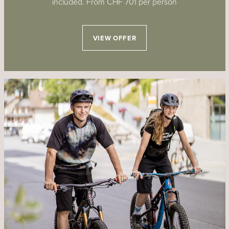
included. From CHF 701 per person
VIEW OFFER