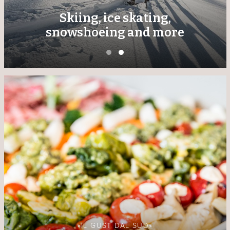
Skiing, ice skating,
snowshoeing and more
«IL GUST DAL SÜD»