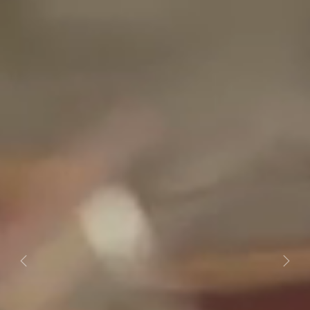
Previous
Next