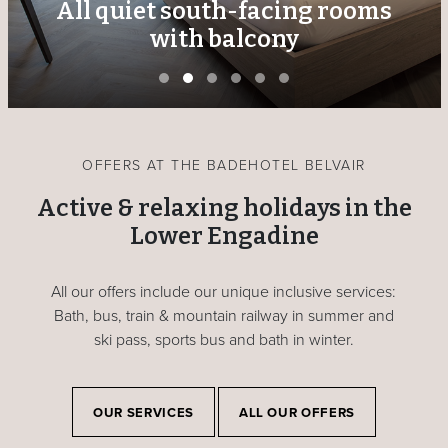
All quiet south-facing rooms
with balcony
OFFERS AT THE BADEHOTEL BELVAIR
Active & relaxing holidays in the
Lower Engadine
All our offers include our unique inclusive services:
Bath, bus, train & mountain railway in summer and
ski pass, sports bus and bath in winter.
OUR SERVICES
ALL OUR OFFERS