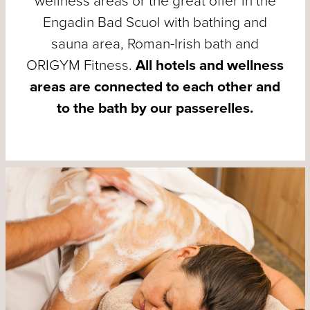
wellness areas or the great offer in the
Engadin Bad Scuol with bathing and
sauna area, Roman-Irish bath and
ORIGYM Fitness.
All hotels and wellness
areas are connected to each other and
to the bath by our passerelles.