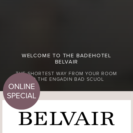
WELCOME TO THE BADEHOTEL
BELVAIR
THE SHORTEST WAY FROM YOUR ROOM
TO THE ENGADIN BAD SCUOL
ONLINE
SPECIAL