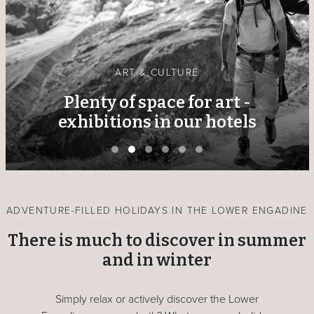
ART & CULTURE
Plenty of space for art -
exhibitions in our hotels
ADVENTURE-FILLED HOLIDAYS IN THE LOWER ENGADINE
There is much to discover in summer
and in winter
Simply relax or actively discover the Lower