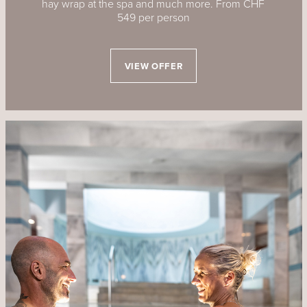
hay wrap at the spa and much more. From CHF
549 per person
VIEW OFFER