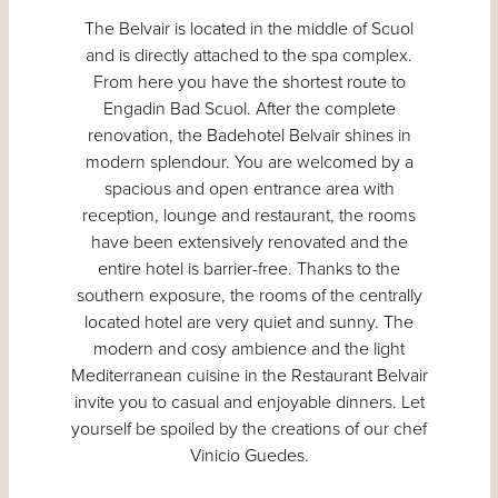
The Belvair is located in the middle of Scuol
and is directly attached to the spa complex.
From here you have the shortest route to
Engadin Bad Scuol. After the complete
renovation, the Badehotel Belvair shines in
modern splendour. You are welcomed by a
spacious and open entrance area with
reception, lounge and restaurant, the rooms
have been extensively renovated and the
entire hotel is barrier-free. Thanks to the
southern exposure, the rooms of the centrally
located hotel are very quiet and sunny. The
modern and cosy ambience and the light
Mediterranean cuisine in the Restaurant Belvair
invite you to casual and enjoyable dinners. Let
yourself be spoiled by the creations of our chef
Vinicio Guedes.