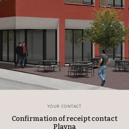
YOUR CONTACT
Confirmation of receipt contact
Plavna