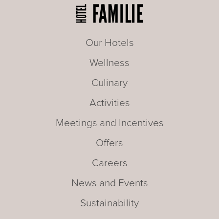
Our Hotels
Wellness
Culinary
Activities
Meetings and Incentives
Offers
Careers
News and Events
Sustainability