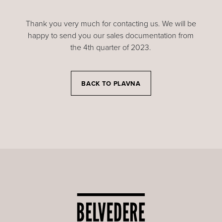
Thank you very much for contacting us. We will be
happy to send you our sales documentation from
the 4th quarter of 2023.
BACK TO PLAVNA