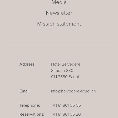
Media
Newsletter
Mission statement
Address:
Hotel Belvedere
Stradun 330
CH-7550 Scuol
Email:
info@belvedere-scuol.ch
Telephone:
+41 81 861 06 06
Reservations:
+41 81 861 06 20