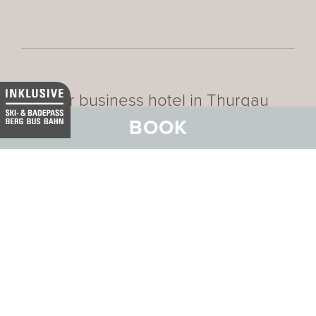
Our business hotel in Thurgau
BOOK