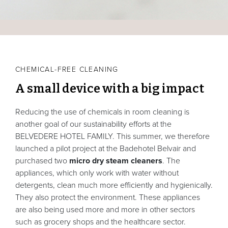
CHEMICAL-FREE CLEANING
A small device with a big impact
Reducing the use of chemicals in room cleaning is
another goal of our sustainability efforts at the
BELVEDERE HOTEL FAMILY. This summer, we therefore
launched a pilot project at the Badehotel Belvair and
purchased two
micro dry steam cleaners
. The
appliances, which only work with water without
detergents, clean much more efficiently and hygienically.
They also protect the environment. These appliances
are also being used more and more in other sectors
such as grocery shops and the healthcare sector.