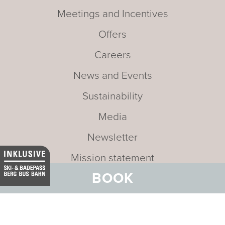
Meetings and Incentives
Offers
Careers
News and Events
Sustainability
Media
Newsletter
Mission statement
BOOK