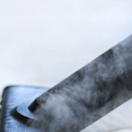
Previous
Next