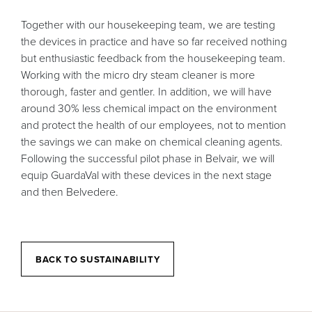
Together with our housekeeping team, we are testing
the devices in practice and have so far received nothing
but enthusiastic feedback from the housekeeping team.
Working with the micro dry steam cleaner is more
thorough, faster and gentler. In addition, we will have
around 30% less chemical impact on the environment
and protect the health of our employees, not to mention
the savings we can make on chemical cleaning agents.
Following the successful pilot phase in Belvair, we will
equip GuardaVal with these devices in the next stage
and then Belvedere.
BACK TO SUSTAINABILITY