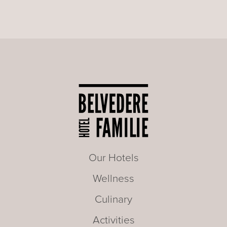
Our Hotels
Wellness
Culinary
Activities