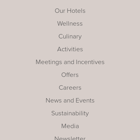
Our Hotels
Wellness
Culinary
Activities
Meetings and Incentives
Offers
Careers
News and Events
Sustainability
Media
Newsletter