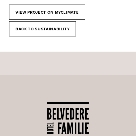
VIEW PROJECT ON MYCLIMATE
BACK TO SUSTAINABILITY