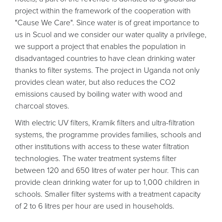
project within the framework of the cooperation with
"Cause We Care". Since water is of great importance to
us in Scuol and we consider our water quality a privilege,
we support a project that enables the population in
disadvantaged countries to have clean drinking water
thanks to filter systems. The project in Uganda not only
provides clean water, but also reduces the CO2
emissions caused by boiling water with wood and
charcoal stoves.
With electric UV filters, Kramik filters and ultra-filtration
systems, the programme provides families, schools and
other institutions with access to these water filtration
technologies. The water treatment systems filter
between 120 and 650 litres of water per hour. This can
provide clean drinking water for up to 1,000 children in
schools. Smaller filter systems with a treatment capacity
of 2 to 6 litres per hour are used in households.