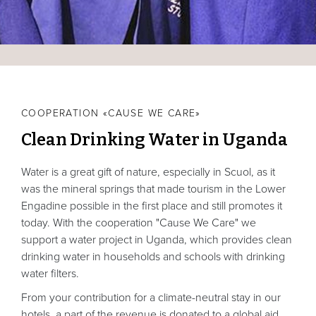
COOPERATION «CAUSE WE CARE»
Clean Drinking Water in Uganda
Water is a great gift of nature, especially in Scuol, as it
was the mineral springs that made tourism in the Lower
Engadine possible in the first place and still promotes it
today. With the cooperation "Cause We Care" we
support a water project in Uganda, which provides clean
drinking water in households and schools with drinking
water filters.
From your contribution for a climate-neutral stay in our
hotels, a part of the revenue is donated to a global aid