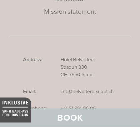
Mission statement
Address:
Hotel Belvedere
Stradun 330
CH-7550 Scuol
Email:
info@belvedere-scuol.ch
Telephone:
+41 81 861 06 06
BOOK
Reservations:
+41 81 861 06 20