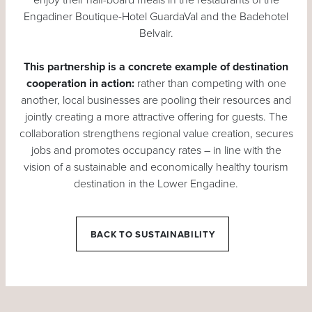
Engadiner Boutique-Hotel GuardaVal and the Badehotel
Belvair.
This partnership is a concrete example of destination
cooperation in action:
rather than competing with one
another, local businesses are pooling their resources and
jointly creating a more attractive offering for guests. The
collaboration strengthens regional value creation, secures
jobs and promotes occupancy rates – in line with the
vision of a sustainable and economically healthy tourism
destination in the Lower Engadine.
BACK TO SUSTAINABILITY