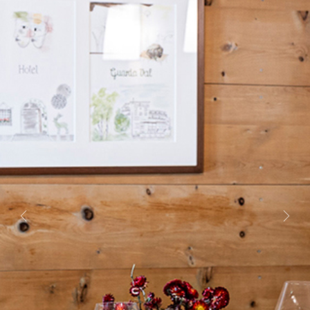
Previous
Next