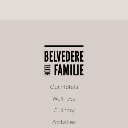
Our Hotels
Wellness
Culinary
Activities