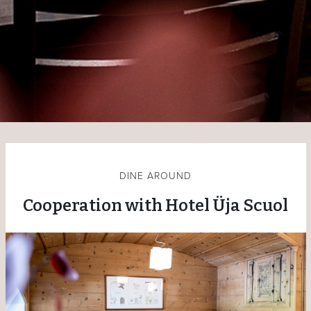
DINE AROUND
Cooperation with Hotel Üja Scuol