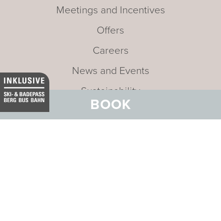
Meetings and Incentives
Offers
Careers
News and Events
Sustainability
BOOK
Media
Newsletter
Mission statement