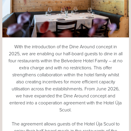
With the introduction of the Dine Around concept in
2025, we are enabling our half-board guests to dine in all
four restaurants within the Belvedere Hotel Family – at no
extra charge and with no restrictions. This offer
strengthens collaboration within the hotel family whilst
also creating incentives for more efficient capacity
utilisation across the establishments. From June 2026,
we have expanded the Dine Around concept and
entered into a cooperation agreement with the Hotel Üja
Scuol.
The agreement allows guests of the Hotel Üja Scuol to
enjoy their half-board meals in the restaurants of the