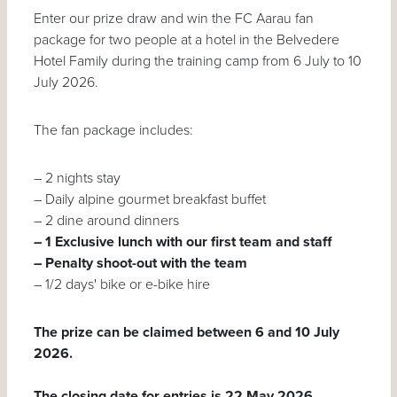
Enter our prize draw and win the FC Aarau fan
package for two people at a hotel in the Belvedere
Hotel Family during the training camp from 6 July to 10
July 2026.
The fan package includes:
–
2 nights stay
–
Daily alpine gourmet breakfast buffet
–
2 dine around dinners
– 1 Exclusive lunch with our first team and staff
– Penalty shoot-out with the team
– 1/2 days' bike or e-bike hire
The prize can be claimed between 6 and 10 July
2026.
The closing date for entries is 22 May 2026.