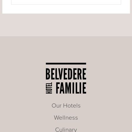
Our Hotels
Wellness
Culinary