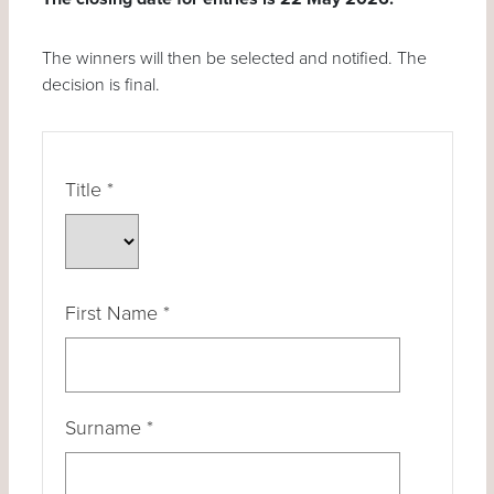
The winners will then be selected and notified. The
decision is final.
Title
*
First Name
*
Surname
*