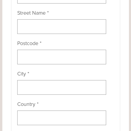
Street Name
*
Postcode
*
City
*
Country
*