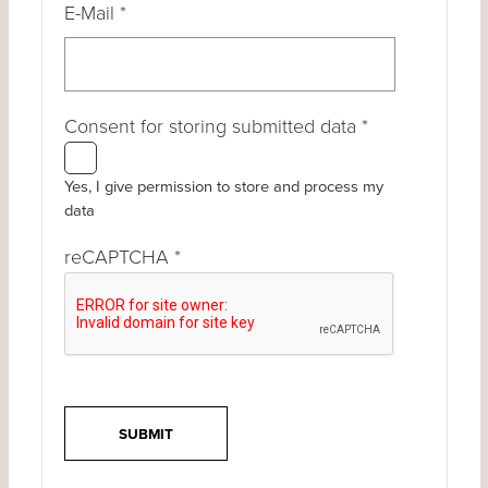
E-Mail
*
Consent for storing submitted data
*
Yes, I give permission to store and process my
data
reCAPTCHA
*