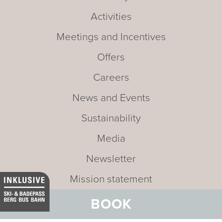
Activities
Meetings and Incentives
Offers
Careers
News and Events
Sustainability
Media
Newsletter
Mission statement
BOOK