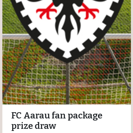
FC Aarau fan package
prize draw